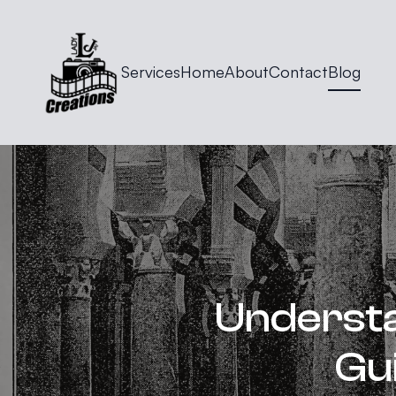
Services
Home
About
Contact
Blog
Understa
Gu