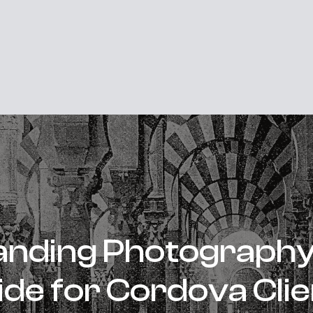
nding Photography 
ide for Cordova Clie