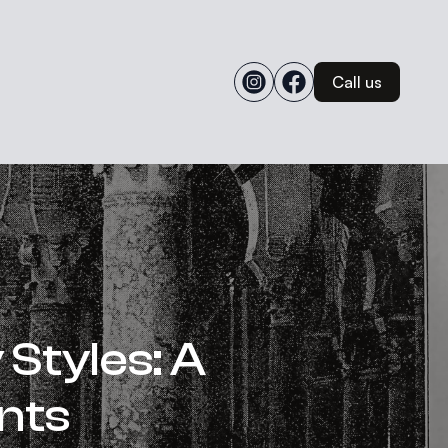
Call us
Styles: A
nts