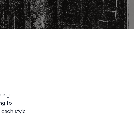
sing
ing to
 each style