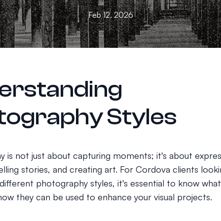
Feb 12, 2026
erstanding
tography Styles
 is not just about capturing moments; it's about expres
lling stories, and creating art. For Cordova clients look
ifferent photography styles, it's essential to know what
 how they can be used to enhance your visual projects.