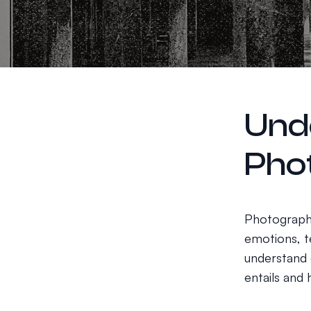
Und
Pho
Photography
emotions, te
understand d
entails and