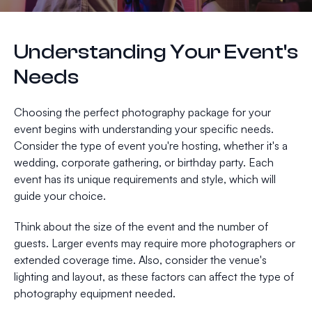
Understanding Your Event's
Needs
Choosing the perfect photography package for your
event begins with understanding your specific needs.
Consider the type of event you're hosting, whether it's a
wedding, corporate gathering, or birthday party. Each
event has its unique requirements and style, which will
guide your choice.
Think about the size of the event and the number of
guests. Larger events may require more photographers or
extended coverage time. Also, consider the venue's
lighting and layout, as these factors can affect the type of
photography equipment needed.