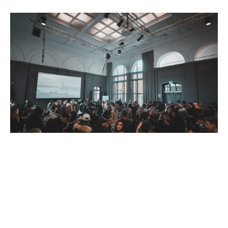
Defining Your Budget
Your budget will play a crucial role in determining the