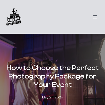
How to Choose the Perfect
Photography Package for
Your Event
May 21, 2026