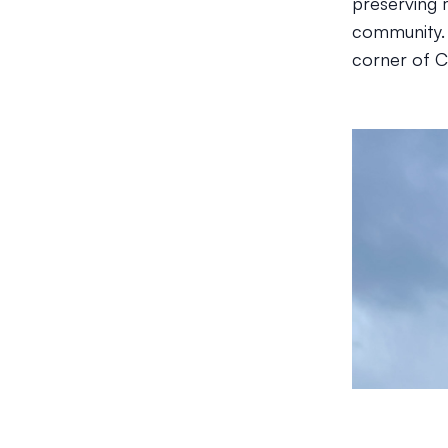
preserving 
community. 
corner of C