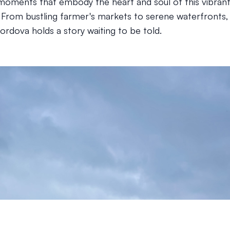
moments that embody the heart and soul of this vibran
From bustling farmer's markets to serene waterfronts,
ordova holds a story waiting to be told.