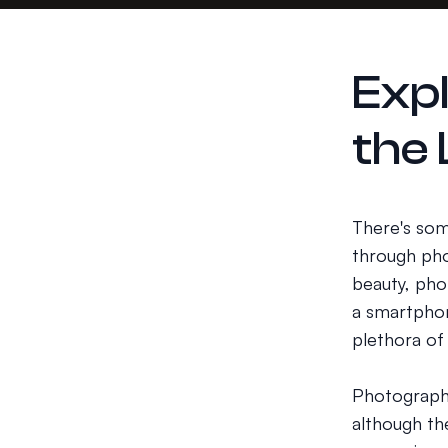
Exp
the
There's som
through pho
beauty, pho
a smartphon
plethora of
Photography
although the