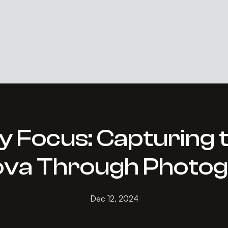
Focus: Capturing th
va Through Photo
Dec 12, 2024