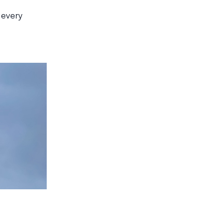
t
 every