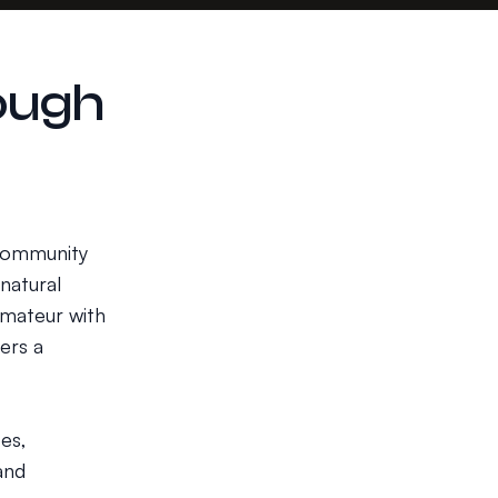
ough
 community
natural
amateur with
ers a
es,
and