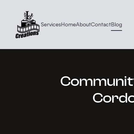
Services
Home
About
Contact
Blog
Community 
Cordo