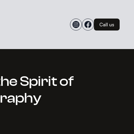
Call us
e Spirit of
graphy