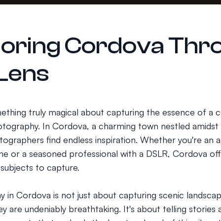
loring Cordova Thr
 Lens
ething truly magical about capturing the essence of a
tography. In Cordova, a charming town nestled amidst 
tographers find endless inspiration. Whether you're an 
e or a seasoned professional with a DSLR, Cordova off
 subjects to capture.
 in Cordova is not just about capturing scenic landscap
y are undeniably breathtaking. It's about telling stories 